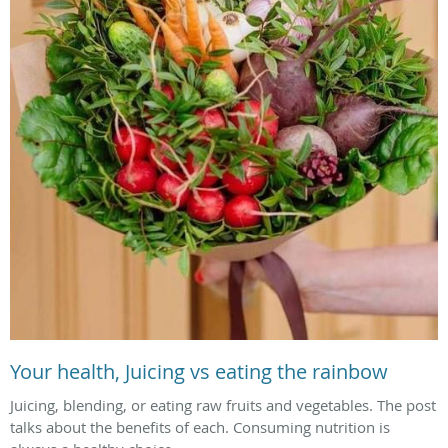
Your health, Juicing vs eating the rainbow
Juicing, blending, or eating raw fruits and vegetables. The post
talks about the benefits of each. Consuming nutrition is