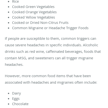
Rice
Cooked Green Vegetables
Cooked Orange Vegetables
Cooked Yellow Vegetables
Cooked or Dried Non-Citrus Fruits
Common Migraine or Headache Trigger Foods
If people are susceptible to them, common triggers can
cause severe headaches in specific individuals. Alcoholic
drinks such as red wine, caffeinated beverages, foods that
contain MSG, and sweeteners can all trigger migraine
headaches.
However, more common food items that have been
associated with headaches and migraines often include:
Dairy
Eggs
Chocolate