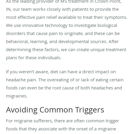
As the leading provider of MS treatment in Crown Point,
IN, our team works closely with patients to provide the
most effective pain relief available to treat their symptoms.
We use innovative technology to investigate biological
disorders that cause pain to originate, and these can be
behavioral, learning, and developmental sources. After
determining these factors, we can create unique treatment
plans for these individuals.
If you weren’t aware, diet can have a direct impact on
headache pain. The overeating of or lack of eating certain
foods can even be the root cause of both headaches and
migraines.
Avoiding Common Triggers
For migraine sufferers, there are often common trigger
foods that they associate with the onset of a migraine