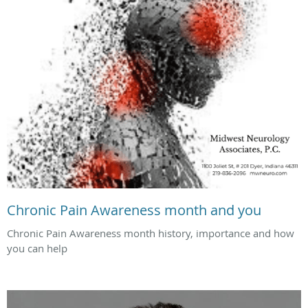
Chronic Pain Awareness month and you
Chronic Pain Awareness month history, importance and how
you can help