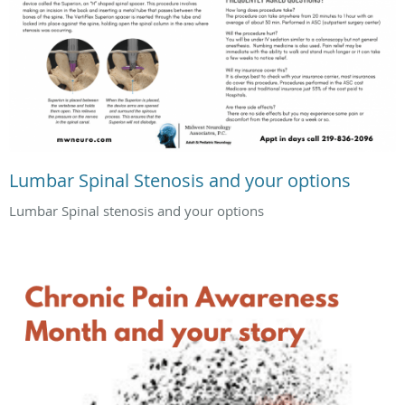
Lumbar Spinal Stenosis and your options
Lumbar Spinal stenosis and your options