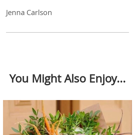
Jenna Carlson
You Might Also Enjoy...