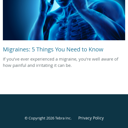
Migraines: 5 Things You Need to Know
If you’ve ever experienced a migraine, you’re well aware of
how painful and irritating it can be.
Privacy Policy
© Copyright 2026
Tebra Inc
.