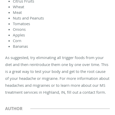
Citrus Fruits
Wheat
Meat
Nuts and Peanuts
Tomatoes
Onions
Apples
Corn
Bananas
As suggested, try eliminating all trigger foods from your
diet and then reintroduce them one by one over time. This
is a great way to test your body and get to the root cause
of your headache or migraine. For more information about
headaches and migraines or to learn more about our MS
treatment services in Highland, IN, fill out a contact form.
AUTHOR