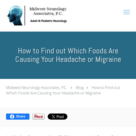
Skip to main content
How to Find out Which Foods Are
Causing Your Headache or Migraine
Midwest Neurology Associates, P.C.
Blog
How to Find out
Which Foods Are Causing Your Headache or Migraine
Share