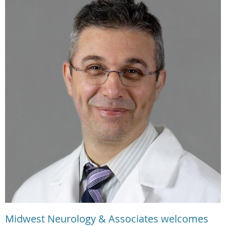
Midwest Neurology & Associates welcomes