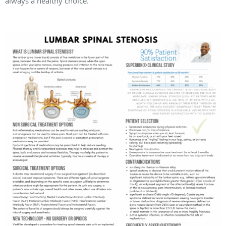
always a healthy choice.