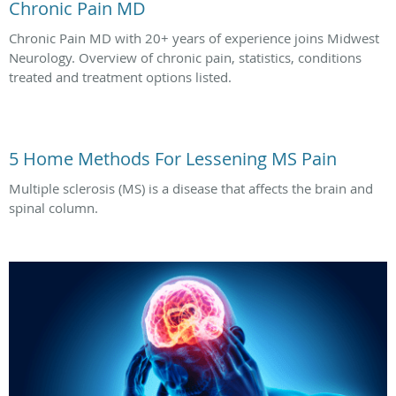
Chronic Pain MD
Chronic Pain MD with 20+ years of experience joins Midwest
Neurology. Overview of chronic pain, statistics, conditions
treated and treatment options listed.
5 Home Methods For Lessening MS Pain
Multiple sclerosis (MS) is a disease that affects the brain and
spinal column.