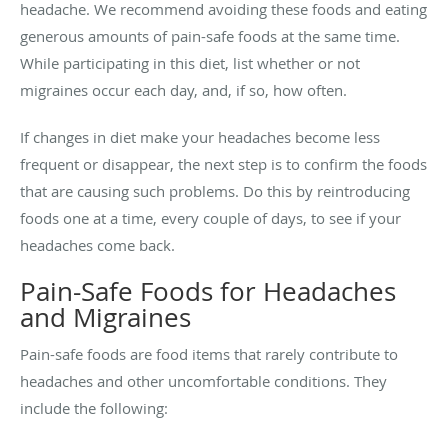
headache. We recommend avoiding these foods and eating
generous amounts of pain-safe foods at the same time.
While participating in this diet, list whether or not
migraines occur each day, and, if so, how often.
If changes in diet make your headaches become less
frequent or disappear, the next step is to confirm the foods
that are causing such problems. Do this by reintroducing
foods one at a time, every couple of days, to see if your
headaches come back.
Pain-Safe Foods for Headaches
and Migraines
Pain-safe foods are food items that rarely contribute to
headaches and other uncomfortable conditions. They
include the following: