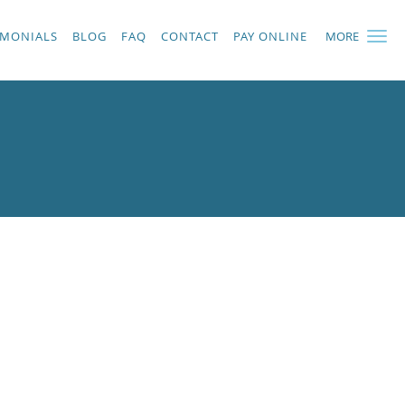
IMONIALS
BLOG
FAQ
CONTACT
PAY ONLINE
MORE