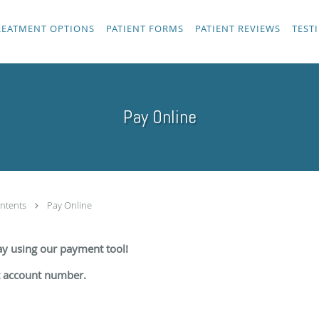
REATMENT OPTIONS
PATIENT FORMS
PATIENT REVIEWS
TEST
Pay Online
ntents
Pay Online
day using our payment tool!
t account number.