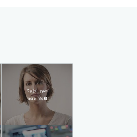
Seizures
more info