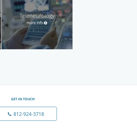
Teleneurology
more info
GET IN TOUCH
812-924-3718