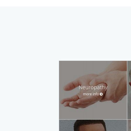
Neuropathy
more info