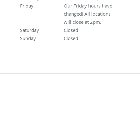
Friday
Our Friday hours have changed! All locations will
Our Friday hours have
changed! All locations
will close at 2pm.
Saturday
Closed
Closed
Sunday
Closed
Closed