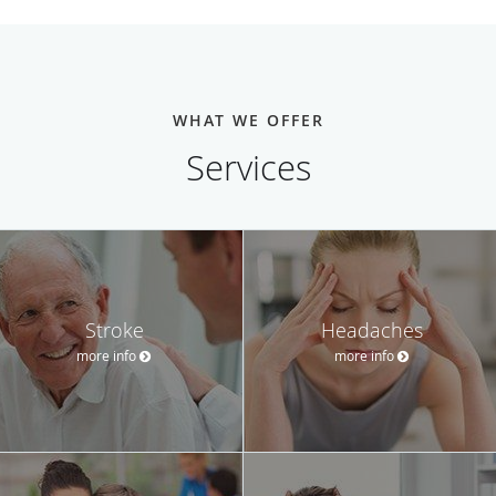
WHAT WE OFFER
Services
Stroke
Headaches
more info
more info