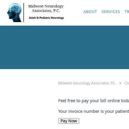
Skip to main content
ABOUT
SERVICES
T
Midwest Neurology Associates, P.C.
Co
Feel free to pay your bill online to
Your invoice number is your patien