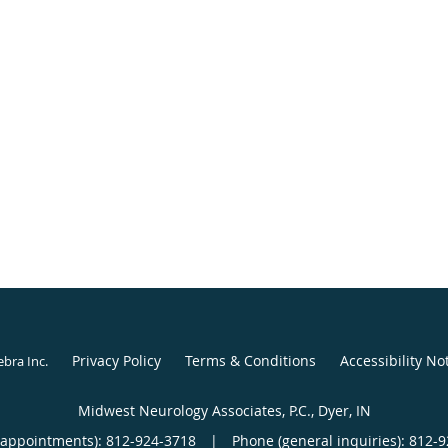
Privacy Policy
Terms & Conditions
Accessibility No
ebra Inc
.
Midwest Neurology Associates, P.C., Dyer, IN
(appointments):
812-924-3718
|
Phone (general inquiries): 812-