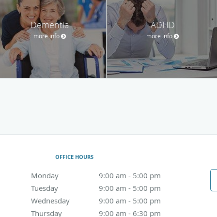
Dementia
ADHD
more info
more info
OFFICE HOURS
Monday
9:00 am to 5:00 pm
9:00 am - 5:00 pm
Tuesday
9:00 am to 5:00 pm
9:00 am - 5:00 pm
Wednesday
9:00 am to 5:00 pm
9:00 am - 5:00 pm
Thursday
9:00 am to 6:30 pm
9:00 am - 6:30 pm