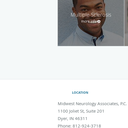
Multiple Sclerosis
more info
LOCATION
Midwest Neurology Associates, P.C.
1100 Joliet St, Suite 201
Dyer
,
IN
46311
Phone:
812-924-3718